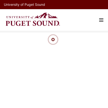
University of Puget Sound